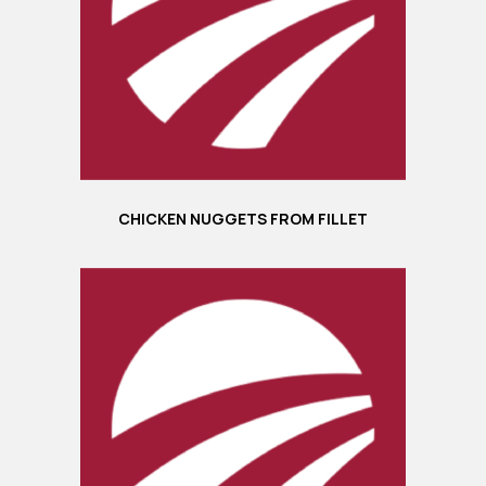
CHICKEN NUGGETS FROM FILLET