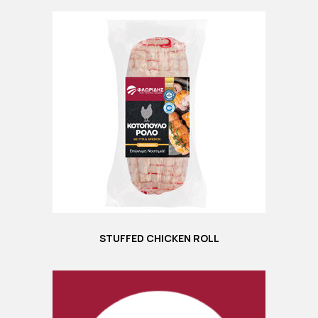
STUFFED CHICKEN ROLL