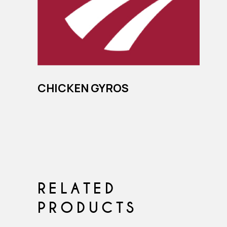
CHICKEN GYROS
RELATED
PRODUCTS