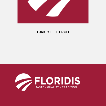
TURKEY FILLET ROLL