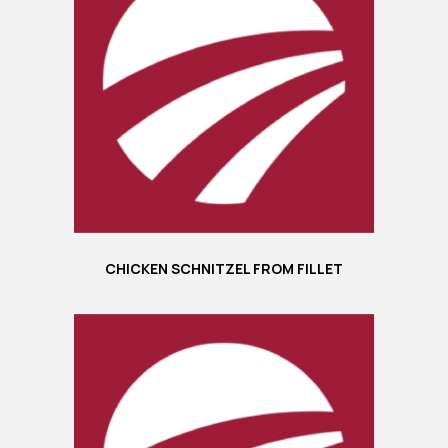
CHICKEN SCHNITZEL FROM FILLET